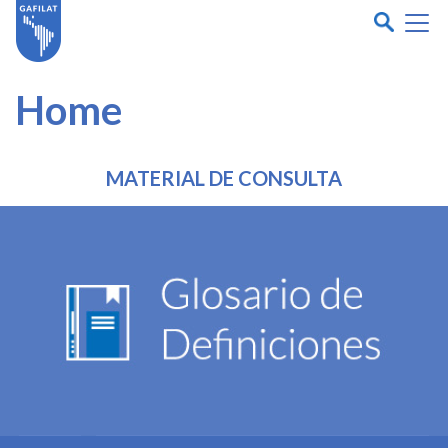
Home
MATERIAL DE CONSULTA