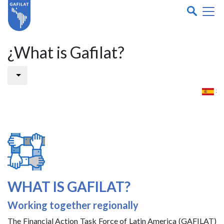
¿What is Gafilat?
WHAT IS GAFILAT?
Working together regionally
The Financial Action Task Force of Latin America (GAFILAT)