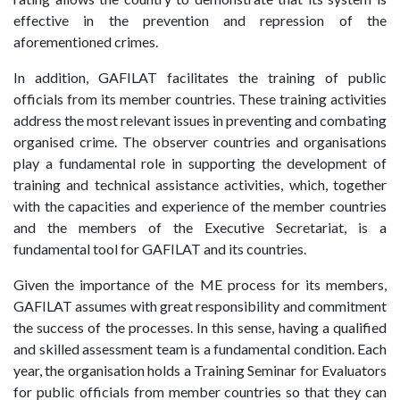
effective in the prevention and repression of the
aforementioned crimes.
In addition, GAFILAT facilitates the training of public
officials from its member countries. These training activities
address the most relevant issues in preventing and combating
organised crime. The observer countries and organisations
play a fundamental role in supporting the development of
training and technical assistance activities, which, together
with the capacities and experience of the member countries
and the members of the Executive Secretariat, is a
fundamental tool for GAFILAT and its countries.
Given the importance of the ME process for its members,
GAFILAT assumes with great responsibility and commitment
the success of the processes. In this sense, having a qualified
and skilled assessment team is a fundamental condition. Each
year, the organisation holds a Training Seminar for Evaluators
for public officials from member countries so that they can