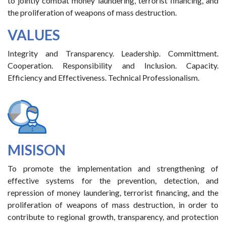
to jointly combat money laundering, terrorist financing, and
the proliferation of weapons of mass destruction.
VALUES
Integrity and Transparency. Leadership. Committment.
Cooperation. Responsibility and Inclusion. Capacity.
Efficiency and Effectiveness. Technical Professionalism.
MISISON
To promote the implementation and strengthening of
effective systems for the prevention, detection, and
repression of money laundering, terrorist financing, and the
proliferation of weapons of mass destruction, in order to
contribute to regional growth, transparency, and protection