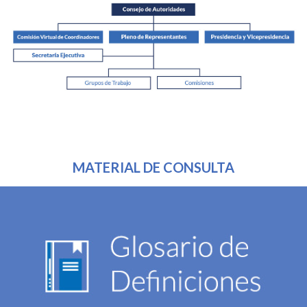
MATERIAL DE CONSULTA