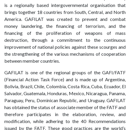
is a regionally based intergovernmental organisation that
brings together 18 countries from South, Central, and North
America. GAFILAT was created to prevent and combat
money laundering, the financing of terrorism, and the
financing of the proliferation of weapons of mass
destruction, through a commitment to the continuous
improvement of national policies against these scourges and
the strengthening of the various mechanisms of cooperation
between member countries.
GAFILAT is one of the regional groups of the GAFI/FATF
(Financial Action Task Force) and is made up of Argentina,
Bolivia, Brazil, Chile, Colombia, Costa Rica, Cuba, Ecuador, El
Salvador, Guatemala, Honduras, Mexico, Nicaragua, Panama,
Paraguay, Peru, Dominican Republic, and Uruguay. GAFILAT
has obtained the status of associate member of the FATF and
therefore participates in the elaboration, review, and
modification, while adhering to the 40 Recommendations
issued by the FATF. These good practices are the world’s