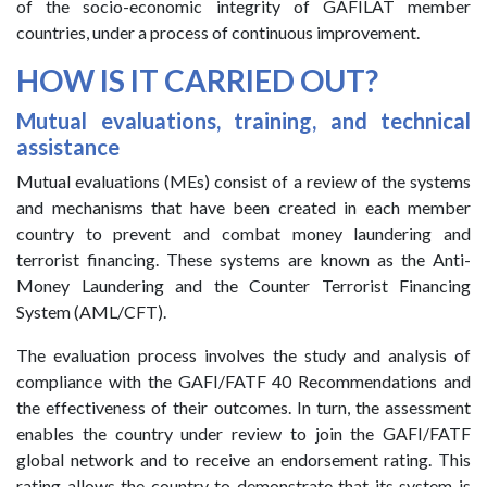
of the socio-economic integrity of GAFILAT member
countries, under a process of continuous improvement.
HOW IS IT CARRIED OUT?
Mutual evaluations, training, and technical
assistance
Mutual evaluations (MEs) consist of a review of the systems
and mechanisms that have been created in each member
country to prevent and combat money laundering and
terrorist financing. These systems are known as the Anti-
Money Laundering and the Counter Terrorist Financing
System (AML/CFT).
The evaluation process involves the study and analysis of
compliance with the GAFI/FATF 40 Recommendations and
the effectiveness of their outcomes. In turn, the assessment
enables the country under review to join the GAFI/FATF
global network and to receive an endorsement rating. This
rating allows the country to demonstrate that its system is