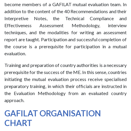
become members of a GAFILAT mutual evaluation team. In
addition to the content of the 40 Recommendations and their
Interpretive Notes, the Technical Compliance and
Effectiveness Assessment Methodology, interview
techniques, and the modalities for writing an assessment
report are taught. Participation and successful completion of
the course is a prerequisite for participation in a mutual
evaluation.
Training and preparation of country authorities is a necessary
prerequisite for the success of the ME. In this sense, countries
initiating the mutual evaluation process receive specialised
preparatory training, in which their officials are instructed in
the Evaluation Methodology from an evaluated country
approach.
GAFILAT ORGANISATION
CHART