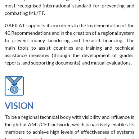
most recognised international standard for preventing and
combating ML/TF.
GAFILAT supports its members in the implementation of the
40 Recommendations and in the creation of a regional system
to prevent money laundering and terrorist financing. The
main tools to assist countries are training and technical
assistance measures (through the development of guides,
reports, and supporting documents), and mutual evaluations.
VISION
To be a regional technical body with visibility and influence in
the global AML/CFT network, which proactively enables its
members to achieve high levels of effectiveness of systems